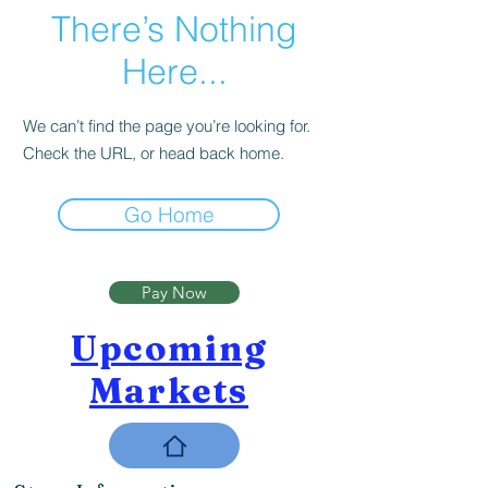
There’s Nothing
Here...
We can’t find the page you’re looking for.
Check the URL, or head back home.
Go Home
Pay Now
Upcoming
Markets