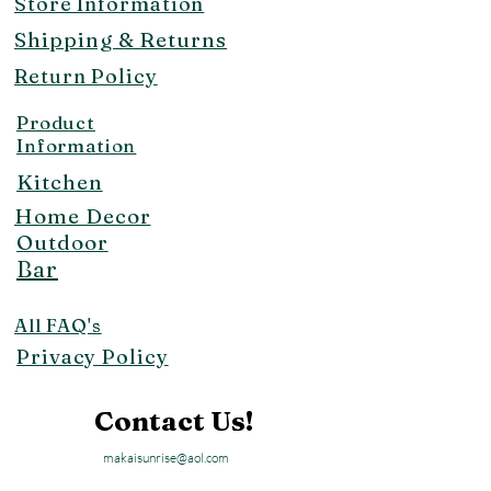
Store Information
Shipping & Returns
Return Policy
Product
Information
Kitchen
Home Decor
Outdoor
Bar
All FAQ's
Privacy Policy
Contact Us!
makaisunrise@aol.com