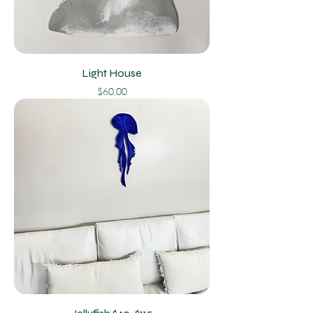
Light House
Price
$60.00