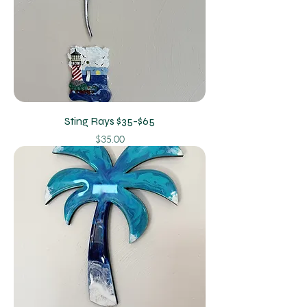
Sting Rays $35-$65
Price
$35.00