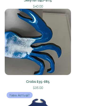
Jellyfish $40-$115
Price
$40.00
Crabs $35-$85
Price
$35.00
New Arrival!