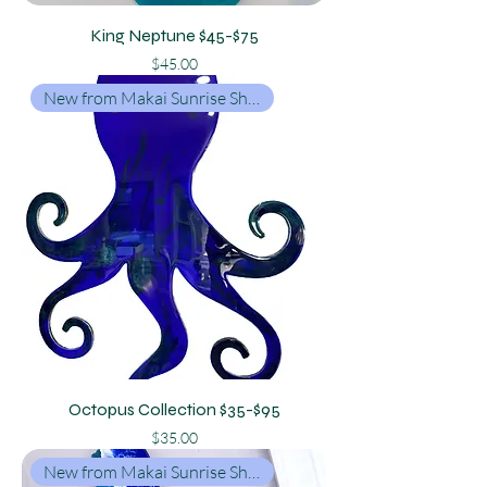
King Neptune $45-$75
Price
$45.00
New from Makai Sunrise Shop
Octopus Collection $35-$95
Price
$35.00
New from Makai Sunrise Shop