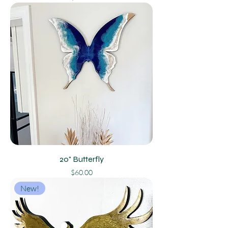
20" Butterfly
Price
$60.00
New!