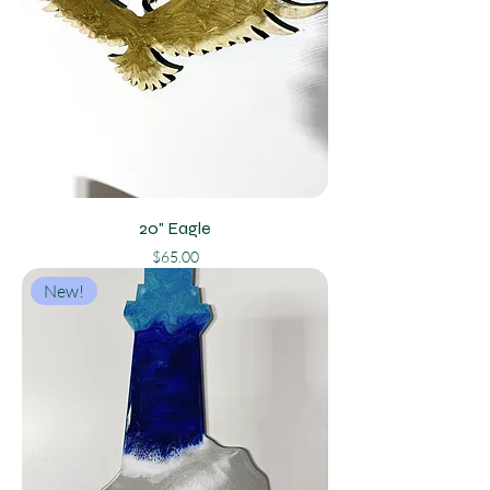
20" Eagle
Price
$65.00
New!