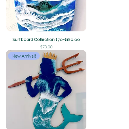
Surfboard Collection $70-$180.00
Price
$70.00
New Arrival!