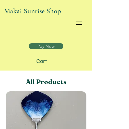
Makai Sunrise Shop
Join today and enjoy exclusive benefits! Click to
find out more!
Pay Now
Cart
All Products