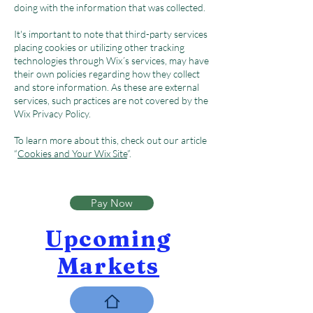
doing with the information that was collected.
It's important to note that third-party services
placing cookies or utilizing other tracking
technologies through Wix´s services, may have
their own policies regarding how they collect
and store information. As these are external
services, such practices are not covered by the
Wix Privacy Policy.
To learn more about this, check out our article
“
Cookies and Your Wix Site
”.
Pay Now
Upcoming
Markets