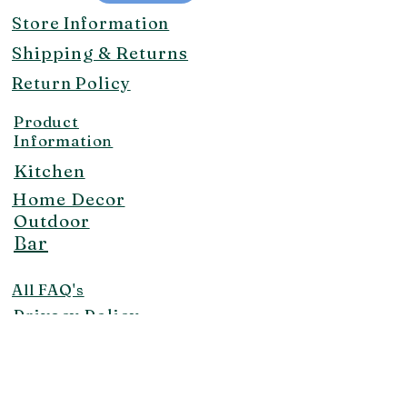
Store Information
Shipping & Returns
Return Policy
Product
Information
Kitchen
Home Decor
Outdoor
Bar
All FAQ's
Privacy Policy
Contact Us!
makaisunrise@aol.com