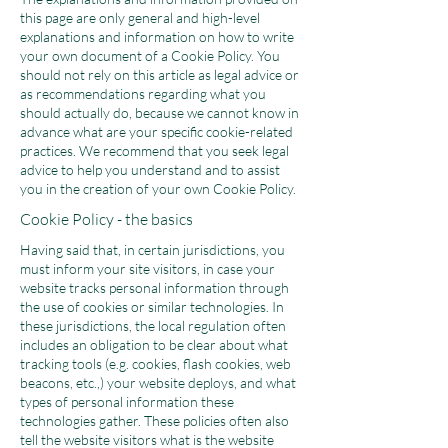
this page are only general and high-level
explanations and information on how to write
your own document of a Cookie Policy. You
should not rely on this article as legal advice or
as recommendations regarding what you
should actually do, because we cannot know in
advance what are your specific cookie-related
practices. We recommend that you seek legal
advice to help you understand and to assist
you in the creation of your own Cookie Policy.
Cookie Policy - the basics
Having said that, in certain jurisdictions, you
must inform your site visitors, in case your
website tracks personal information through
the use of cookies or similar technologies. In
these jurisdictions, the local regulation often
includes an obligation to be clear about what
tracking tools (e.g. cookies, flash cookies, web
beacons, etc.,) your website deploys, and what
types of personal information these
technologies gather. These policies often also
tell the website visitors what is the website