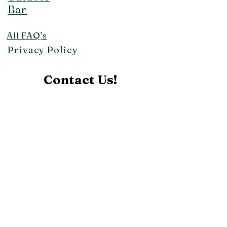
Bar
All FAQ's
Privacy Policy
Contact Us!
makaisunrise@aol.com
Affiliates