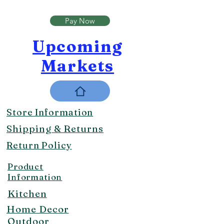
Pay Now
Upcoming
Markets
Store Information
Shipping & Returns
Return Policy
Product
Information
Kitchen
Home Decor
Outdoor