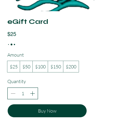
eGift Card
$25
Amount
$25
$50
$100
$150
$200
Quantity
Buy Now